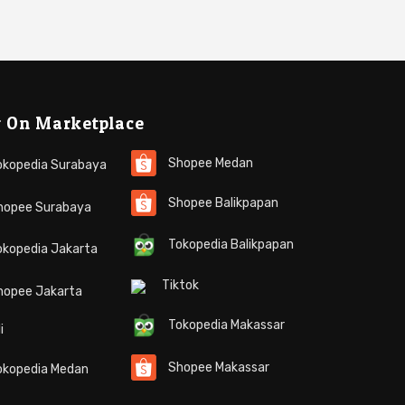
 On Marketplace
Shopee Medan
kopedia Surabaya
Shopee Balikpapan
opee Surabaya
Tokopedia Balikpapan
kopedia Jakarta
Tiktok
hopee Jakarta
Tokopedia Makassar
i
Shopee Makassar
kopedia Medan