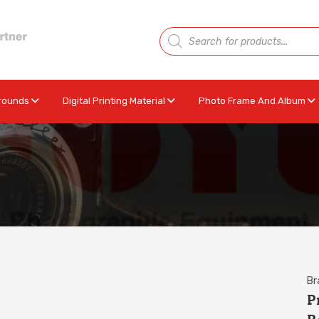
rounds
Digital Printing Material
Photo Frame And Album
Br
P