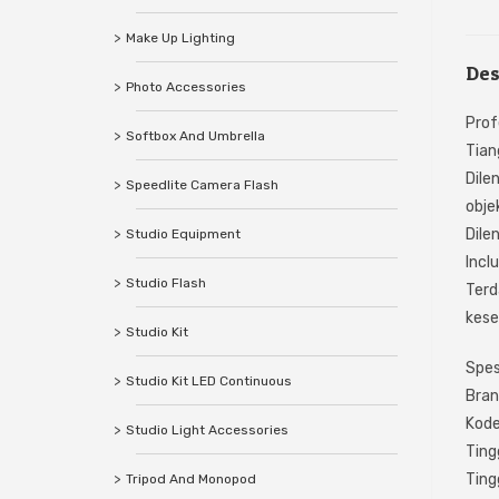
Make Up Lighting
Des
Photo Accessories
Prof
Softbox And Umbrella
Tian
Dile
Speedlite Camera Flash
obje
Dile
Studio Equipment
Incl
Studio Flash
Terd
kes
Studio Kit
Spesi
Studio Kit LED Continuous
Bran
Kod
Studio Light Accessories
Ting
Ting
Tripod And Monopod