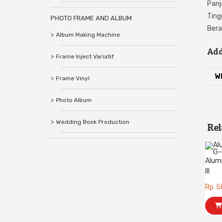
Panj
Ting
PHOTO FRAME AND ALBUM
Bera
Album Making Machine
Add
Frame Inject Variatif
W
Frame Vinyl
Photo Album
Wedding Book Production
Rel
Alum
III
Rp
5