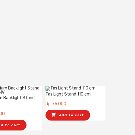
g
Tas Light Stand 110 cm
m Backlight Stand
Rp
75.000
000
Add to cart
dd to cart