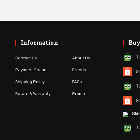
Information
Buy
To
About Us
Contact Us
Brands
Payment Option
Sh
FAQs
Shipping Policy
To
Promo
Return & Warranty
S
Blibl
To