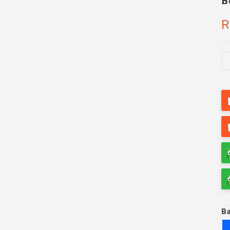
B
R
Ba