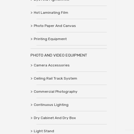
Hot Laminating Film
Photo Paper And Canvas
Printing Equipment
PHOTO AND VIDEO EQUIPMENT
Camera Accessories
Ceiling Rail Track System
Commercial Photography
Continuous Lighting
Dry Cabinet And Dry Box
Light Stand