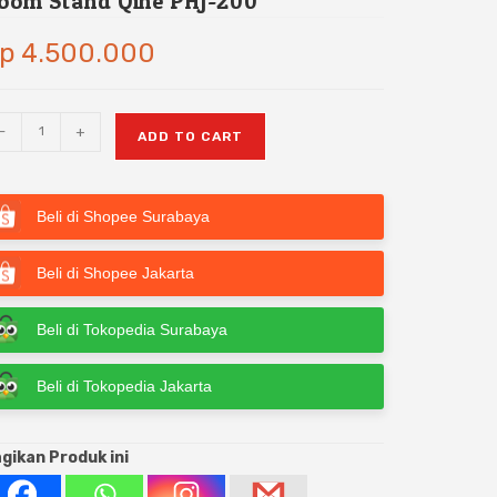
oom Stand Qihe PHJ-200
p
4.500.000
-
+
ADD TO CART
Beli di Shopee Surabaya
Beli di Shopee Jakarta
Beli di Tokopedia Surabaya
Beli di Tokopedia Jakarta
gikan Produk ini