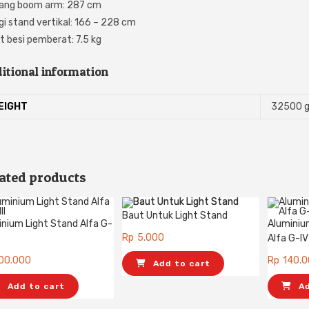
ang boom arm: 287 cm
gi stand vertikal: 166 – 228 cm
t besi pemberat: 7.5 kg
itional information
EIGHT
32500 
ated products
Baut Untuk Light Stand
inium Light Stand Alfa G-
Aluminiu
Rp
5.000
Alfa G-IV
00.000
Rp
140.
Add to cart
Add to cart
A