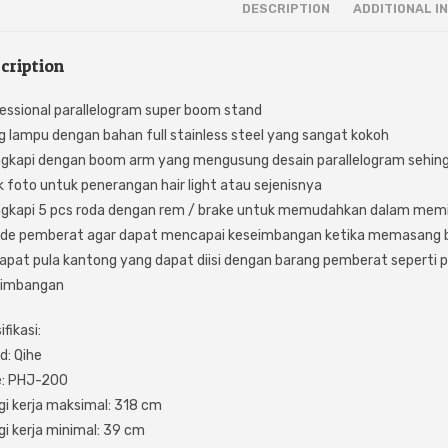
DESCRIPTION
ADDITIONAL I
cription
essional parallelogram super boom stand
g lampu dengan bahan full stainless steel yang sangat kokoh
ngkapi dengan boom arm yang mengusung desain parallelogram sehin
k foto untuk penerangan hair light atau sejenisnya
ngkapi 5 pcs roda dengan rem / brake untuk memudahkan dalam mem
ude pemberat agar dapat mencapai keseimbangan ketika memasang 
apat pula kantong yang dapat diisi dengan barang pemberat seperti p
eimbangan
fikasi:
d: Qihe
e: PHJ-200
gi kerja maksimal: 318 cm
gi kerja minimal: 39 cm