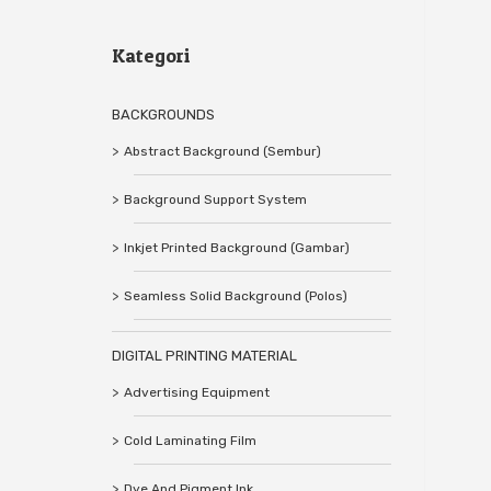
Kategori
BACKGROUNDS
Abstract Background (Sembur)
Background Support System
Inkjet Printed Background (Gambar)
Seamless Solid Background (Polos)
DIGITAL PRINTING MATERIAL
Advertising Equipment
Cold Laminating Film
Dye And Pigment Ink