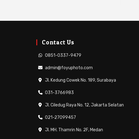
Contact Us
0851-0337-9479
admin@foyuphoto.com
Jl. Kedung Cowek No. 189, Surabaya
031-3766983
Jl. Ciledug Raya No. 12, Jakarta Selatan
021-27099457
Jl. MH. Thamrin No. 2F, Medan