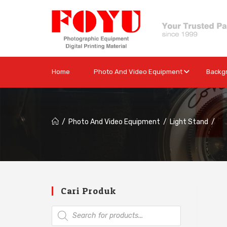
Home
Photo And Video Equipment
Backg
/
Photo And Video Equipment
/
Light Stand
/
Cari Produk