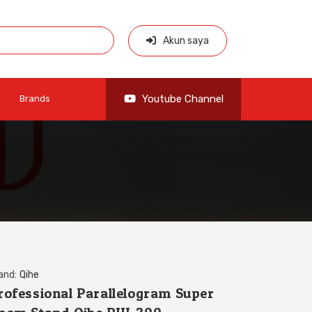
Akun saya
Youtube Channel
Brands
and:
Qihe
rofessional Parallelogram Super