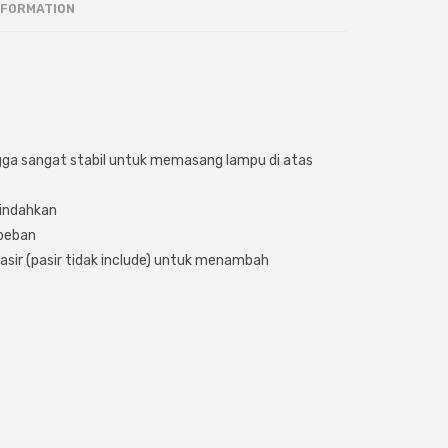
NFORMATION
gga sangat stabil untuk memasang lampu di atas
indahkan
beban
asir (pasir tidak include) untuk menambah