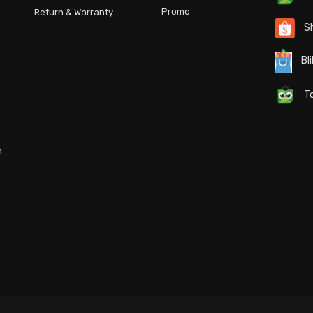
Promo
Return & Warranty
S
Bli
To
n