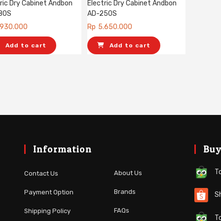
ric Dry Cabinet Andbon
Electric Dry Cabinet Andbon
80S
AD-250S
.930.000
Rp
5.650.000
Add to cart
Add to cart
Information
Buy
To
About Us
Contact Us
Brands
Payment Option
Sh
FAQs
Shipping Policy
To