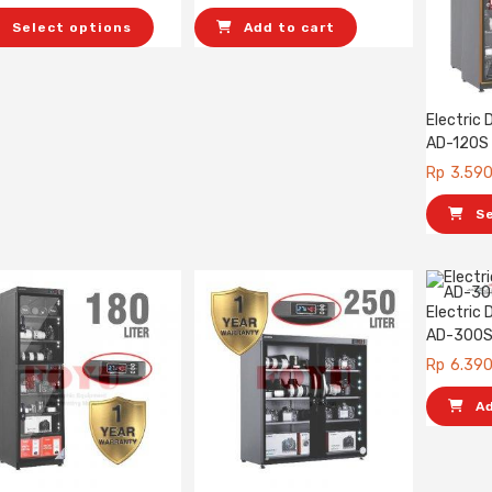
Select options
Add to cart
Electric
AD-120S
Rp
3.59
S
Electric
AD-300
Rp
6.39
A