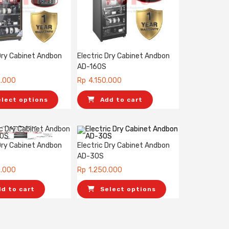
 Dry Cabinet Andbon
Electric Dry Cabinet Andbon
AD-160S
0.000
Rp
4.150.000
elect options
Add to cart
 Dry Cabinet Andbon
Electric Dry Cabinet Andbon
S
AD-30S
0.000
Rp
1.250.000
dd to cart
Select options