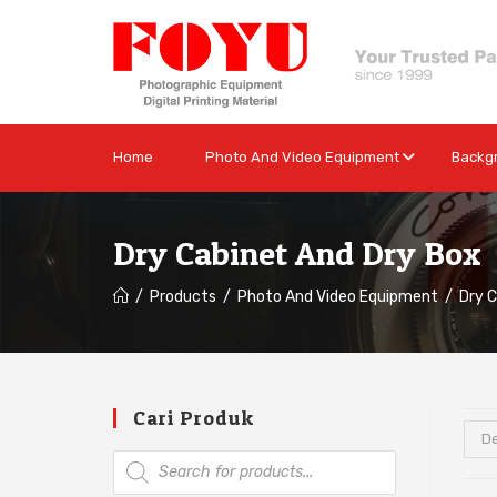
Home
Photo And Video Equipment
Backg
Dry Cabinet And Dry Box
/
Products
/
Photo And Video Equipment
/
Dry 
Cari Produk
De