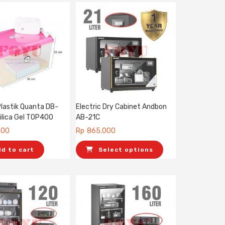
Plastik Quanta DB-
Electric Dry Cabinet Andbon
ilica Gel TOP400
AB-21C
000
Rp
865.000
dd to cart
Select options