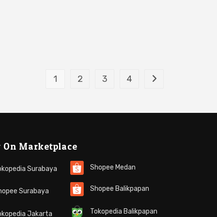
1
2
3
4
 On Marketplace
Shopee Medan
kopedia Surabaya
Shopee Balikpapan
opee Surabaya
Tokopedia Balikpapan
kopedia Jakarta