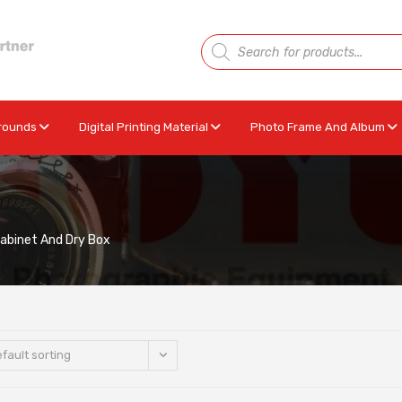
rounds
Digital Printing Material
Photo Frame And Album
Cabinet And Dry Box
fault sorting