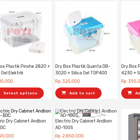
ox Plastik Pinshe 2820 +
Dry Box Plastik Quanta DB-
Dry Box 
a Gel Elektrik
3020 + Silica Gel TOP400
4230 + S
15.000
Rp
325.000
Rp
395.
Select options
Add to cart
A
ric Dry Cabinet Andbon
Electric Dry Cabinet Andbon
30C
AD-100S
90.000
Rp
2.850.000