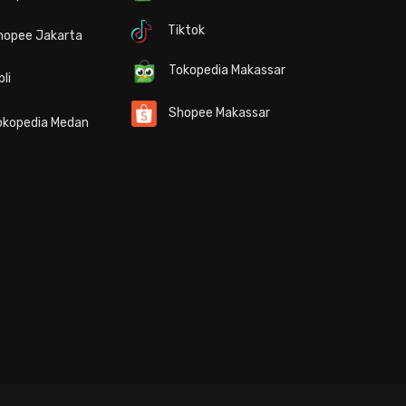
Tiktok
hopee Jakarta
Tokopedia Makassar
bli
Shopee Makassar
kopedia Medan