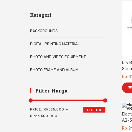
Kategori
BACKGROUNDS
DIGITAL PRINTING MATERIAL
PHOTO AND VIDEO EQUIPMENT
Dry B
Silic
PHOTO FRAME AND ALBUM
Rp
4
Filter Harga
PRICE:
RP325.000
—
FILTER
Elect
RP26.500.000
AB-
Rp
9