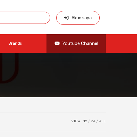
Akun saya
Youtube Channel
Brands
VIEW:
12
24
ALL