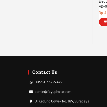
Elect
AD-1
Rp
4
Contact Us
0851-0337-9479
admin@foyuphoto.com
Jl. Kedung Cowek No. 189, Surabaya