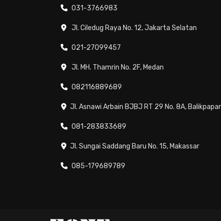
031-3766983
Jl. Ciledug Raya No. 12, Jakarta Selatan
021-27099457
Jl. MH. Thamrin No. 2F, Medan
082116889689
Jl. Asnawi Arbain BJBJ RT 29 No. 8A, Balikpapa
081-283833689
Jl. Sungai Saddang Baru No. 15, Makassar
085-179689789