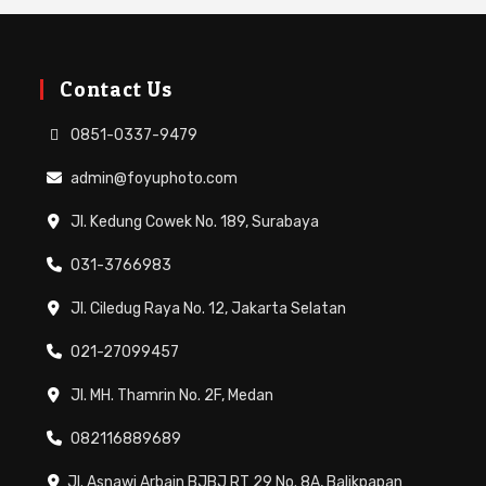
Contact Us
0851-0337-9479
admin@foyuphoto.com
Jl. Kedung Cowek No. 189, Surabaya
031-3766983
Jl. Ciledug Raya No. 12, Jakarta Selatan
021-27099457
Jl. MH. Thamrin No. 2F, Medan
082116889689
Jl. Asnawi Arbain BJBJ RT 29 No. 8A, Balikpapan