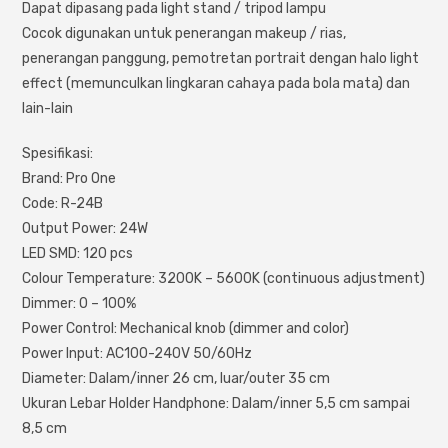
Dapat dipasang pada light stand / tripod lampu
Cocok digunakan untuk penerangan makeup / rias,
penerangan panggung, pemotretan portrait dengan halo light
effect (memunculkan lingkaran cahaya pada bola mata) dan
lain-lain
Spesifikasi:
Brand: Pro One
Code: R-24B
Output Power: 24W
LED SMD: 120 pcs
Colour Temperature: 3200K – 5600K (continuous adjustment)
Dimmer: 0 – 100%
Power Control: Mechanical knob (dimmer and color)
Power Input: AC100-240V 50/60Hz
Diameter: Dalam/inner 26 cm, luar/outer 35 cm
Ukuran Lebar Holder Handphone: Dalam/inner 5,5 cm sampai
8,5 cm