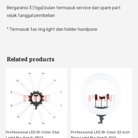
Bergaransi 3 (tiga) bulan termasuk service dan spare part
sejak tanggal pembelian
* Termasuk tas ring light dan holder handpone
Related products
Professional LED Bi-Color Star
Professional LED Bi-Color 22 Inch
Light Pro One S-180X
Ring Light Pro One R-100L