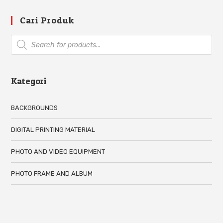
Cari Produk
Kategori
BACKGROUNDS
DIGITAL PRINTING MATERIAL
PHOTO AND VIDEO EQUIPMENT
PHOTO FRAME AND ALBUM