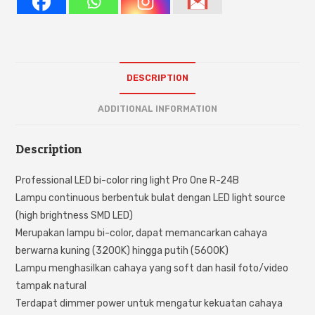
DESCRIPTION
ADDITIONAL INFORMATION
Description
Professional LED bi-color ring light Pro One R-24B
Lampu continuous berbentuk bulat dengan LED light source
(high brightness SMD LED)
Merupakan lampu bi-color, dapat memancarkan cahaya
berwarna kuning (3200K) hingga putih (5600K)
Lampu menghasilkan cahaya yang soft dan hasil foto/video
tampak natural
Terdapat dimmer power untuk mengatur kekuatan cahaya