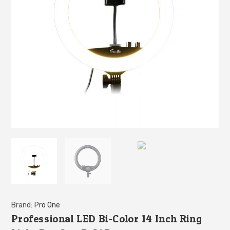
Brand:
Pro One
Professional LED Bi-Color 14 Inch Ring