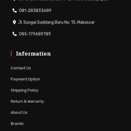
081-283833689
Jl. Sungai Saddang Baru No. 15, Makassar
085-179689789
Information
Contact Us
Payment Option
Shipping Policy
Return & Warranty
About Us
Brands