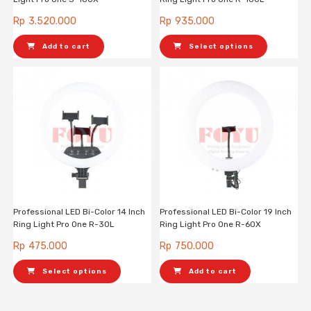
Rp
3.520.000
Rp
935.000
Add to cart
Select options
Professional LED Bi-Color 14 Inch
Professional LED Bi-Color 19 Inch
Ring Light Pro One R-30L
Ring Light Pro One R-60X
Rp
475.000
Rp
750.000
Select options
Add to cart