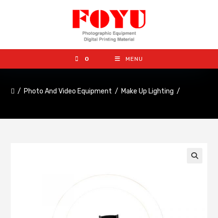
0
MENU
/
Photo And Video Equipment
/
Make Up Lighting
/
🔍