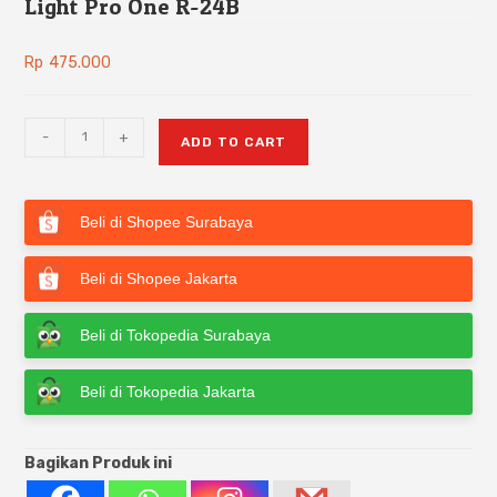
Light Pro One R-24B
Rp
475.000
-
+
ADD TO CART
Beli di Shopee Surabaya
Beli di Shopee Jakarta
Beli di Tokopedia Surabaya
Beli di Tokopedia Jakarta
Bagikan Produk ini