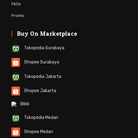
FAQs
Promo
Buy On Marketplace
Tokopedia Surabaya
Shopee Surabaya
Tokopedia Jakarta
Shopee Jakarta
Blibli
Tokopedia Medan
Shopee Medan